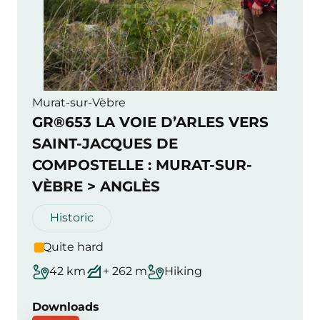
Murat-sur-Vèbre
GR®653 LA VOIE D’ARLES VERS
SAINT-JACQUES DE
COMPOSTELLE : MURAT-SUR-
VÈBRE > ANGLÈS
Historic
Quite hard
42 km
+ 262 m
Hiking
Downloads