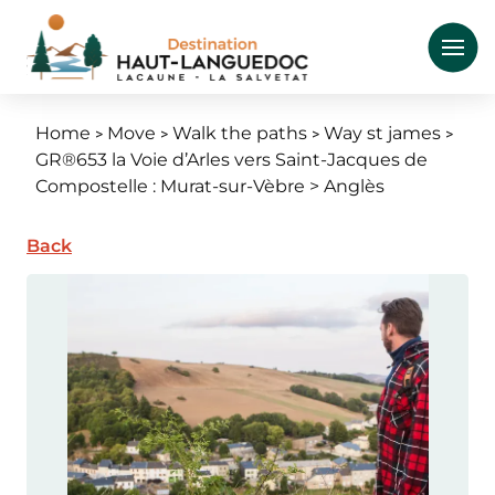
Skip
to
main
content
Home
Move
Walk the paths
Way st james
Breadcrumb
GR®653 la Voie d’Arles vers Saint-Jacques de
Compostelle : Murat-sur-Vèbre > Anglès
Back