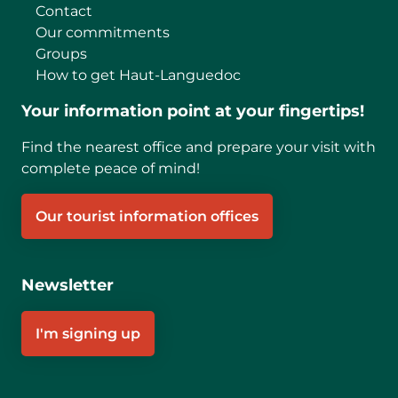
Contact
Our commitments
Groups
How to get Haut-Languedoc
Your information point at your fingertips!
Find the nearest office and prepare your visit with
complete peace of mind!
Our tourist information offices
Newsletter
I'm signing up