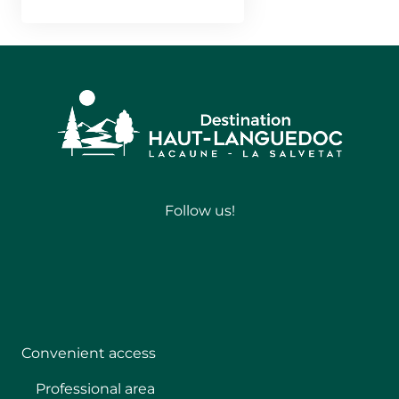
Follow us!
Follow
Convenient access
Professional area