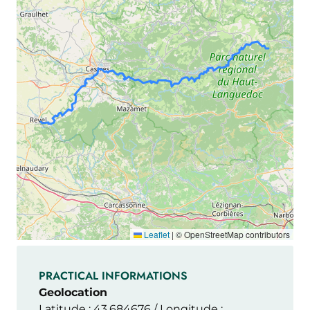
Leaflet
|
© OpenStreetMap contributors
PRACTICAL INFORMATIONS
Geolocation
Latitude : 43.684676 / Longitude :