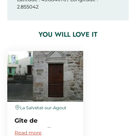
2.855042
YOU WILL LOVE IT
La Salvetat-sur-Agout
Gîte de
Compostelle
Read more