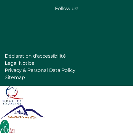
Follow us!
Follow
Déclaration d'accessibilité
Pied
Legal Notice
de
Privacy & Personal Data Policy
page
Sitemap