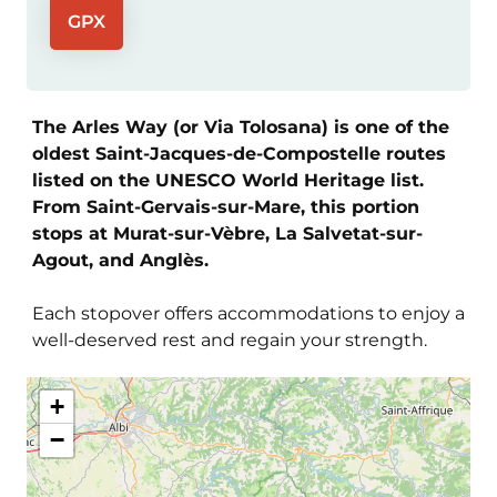
GPX
The Arles Way (or Via Tolosana) is one of the
oldest Saint-Jacques-de-Compostelle routes
listed on the UNESCO World Heritage list.
From Saint-Gervais-sur-Mare, this portion
stops at Murat-sur-Vèbre, La Salvetat-sur-
Agout, and Anglès.
Each stopover offers accommodations to enjoy a
well-deserved rest and regain your strength.
+
−