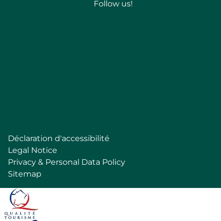
Follow us!
Follow
Déclaration d'accessibilité
Pied
Legal Notice
de
Privacy & Personal Data Policy
page
Sitemap