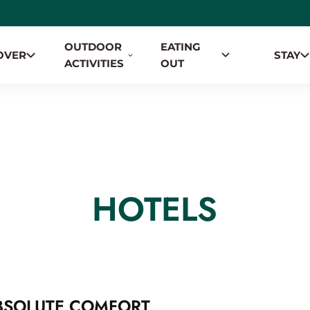
OUTDOOR
EATING
OVER
STAY
TION
ACTIVITIES
OUT
HOTELS
BSOLUTE COMFORT