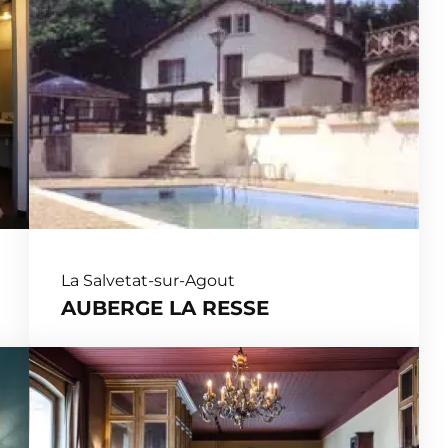
La Salvetat-sur-Agout
AUBERGE LA RESSE