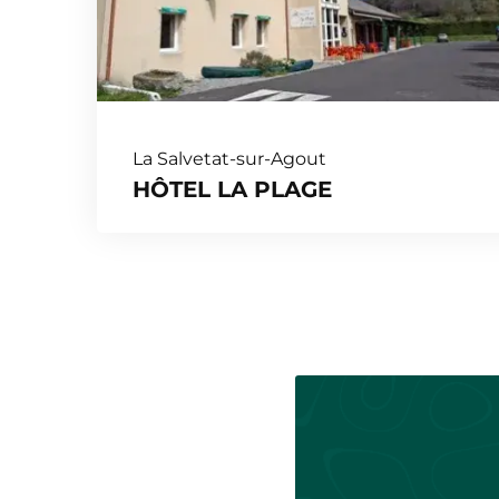
La Salvetat-sur-Agout
HÔTEL LA PLAGE