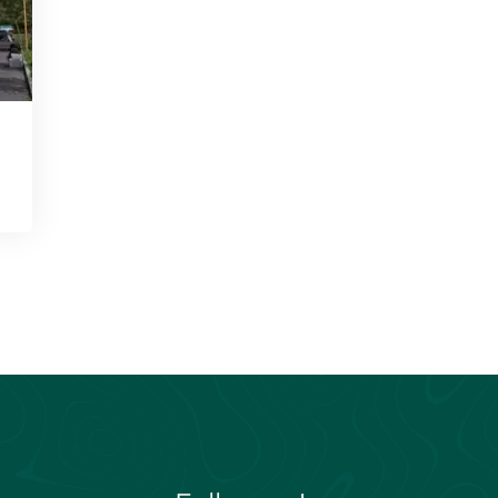
Follow