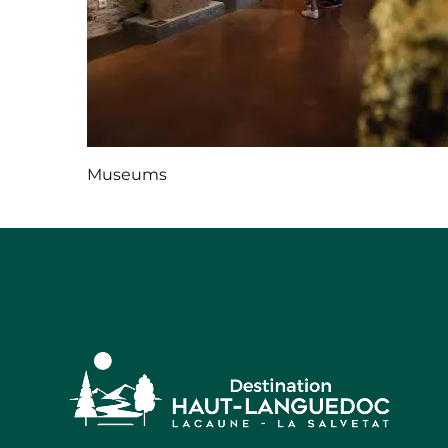
Museums