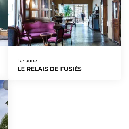
Lacaune
LE RELAIS DE FUSIÈS