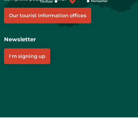
Our tourist information offices
Newsletter
I'm signing up