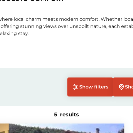
 where local charm meets modern comfort. Whether locat
r offering stunning views over unspoilt nature, each est
laxing stay.
Show filters
Sh
5
results