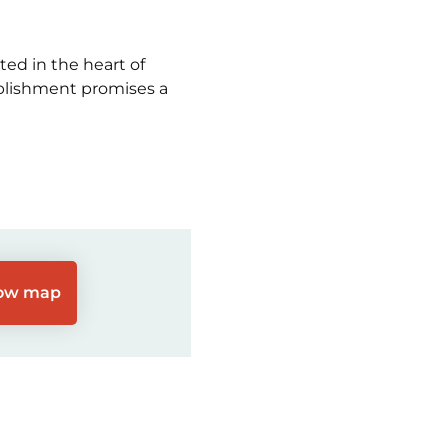
ed in the heart of
ablishment promises a
ow map