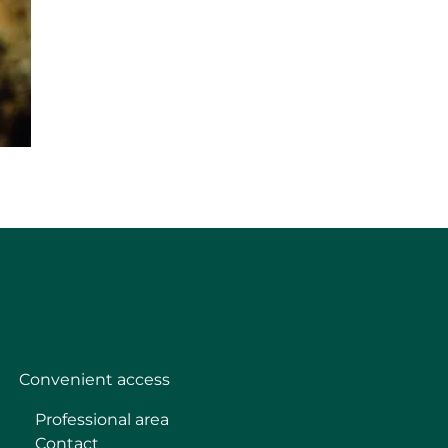
Convenient access
Professional area
Contact