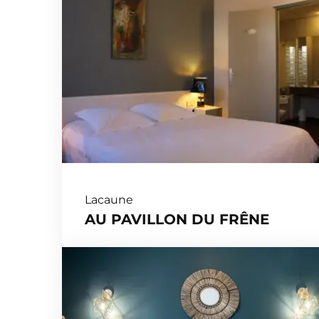
Lacaune
AU PAVILLON DU FRÊNE