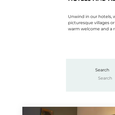
Unwind in our hotels,
picturesque villages o
warm welcome and a re
Search