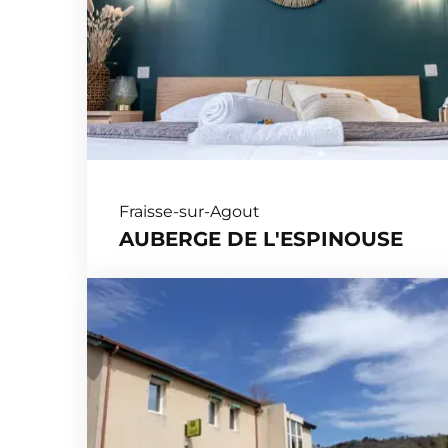
Fraisse-sur-Agout
AUBERGE DE L'ESPINOUSE