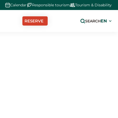
Calendar
Responsible tourism
Tourism & Disability
Select
RESERVE
SEARCH
your
langua