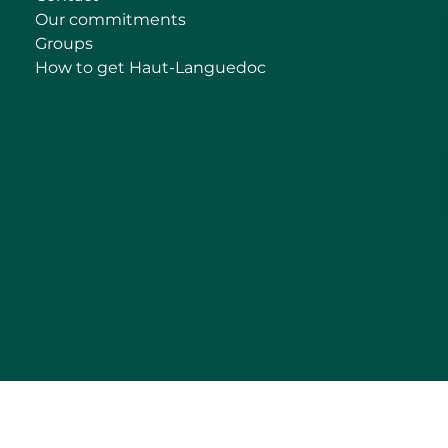
Our commitments
Groups
How to get Haut-Languedoc