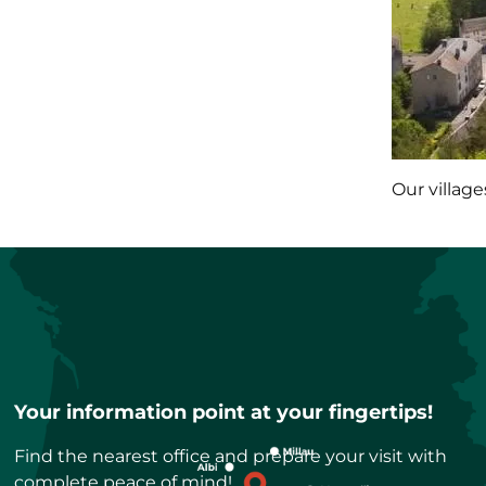
Our village
Your information point at your fingertips!
Find the nearest office and prepare your visit with
complete peace of mind!