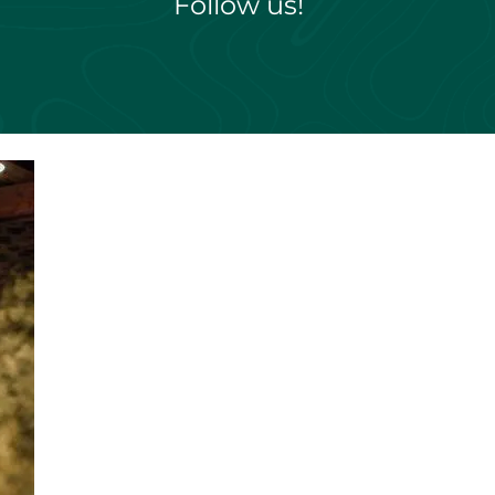
Follow us!